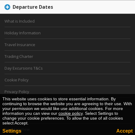
Departure Dates
What is Included
Holiday Information
Travel Insurance
Trading Charter
Day Excursions T&Cs
Cookie Policy
Privacy Policy
This website uses cookies to store essential information. By
Financial Security Statement
continuing to browse the website you are agreeing to their use. With
your permission we would like use additional cookies. For more
information you can view our
cookie policy
. Select Settings to
VAT 105 5825 83
change your cookie preferences. To allow the use of all cookies
select Accept.
Desktop View
Settings
Accept