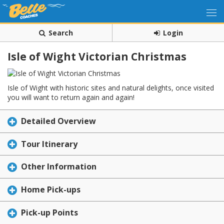
Search
Login
Isle of Wight Victorian Christmas
Isle of Wight with historic sites and natural delights, once visited
you will want to return again and again!
Detailed Overview
Tour Itinerary
Other Information
Home Pick-ups
Pick-up Points