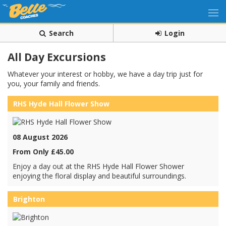
Search
Login
All Day Excursions
Whatever your interest or hobby, we have a day trip just for
you, your family and friends.
RHS Hyde Hall Flower Show
08 August 2026
From Only £45.00
Enjoy a day out at the RHS Hyde Hall Flower Shower
enjoying the floral display and beautiful surroundings.
Brighton