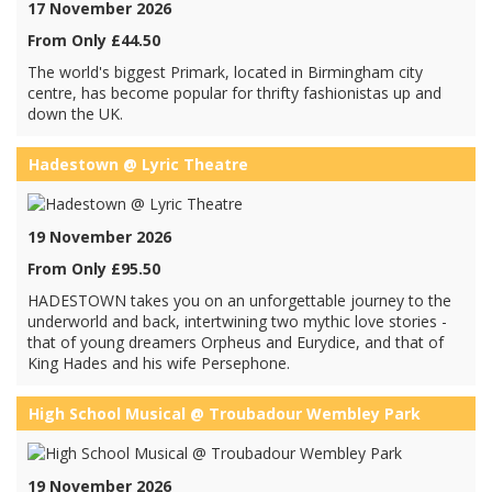
17 November 2026
From Only £44.50
The world's biggest Primark, located in Birmingham city
centre, has become popular for thrifty fashionistas up and
down the UK.
Hadestown @ Lyric Theatre
19 November 2026
From Only £95.50
HADESTOWN takes you on an unforgettable journey to the
underworld and back, intertwining two mythic love stories -
that of young dreamers Orpheus and Eurydice, and that of
King Hades and his wife Persephone.
High School Musical @ Troubadour Wembley Park
19 November 2026