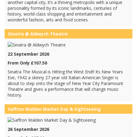
another capital city, it’s a thriving metropolis with a unique
personality formed by its iconic landmarks, centuries of
history, world-class shopping and entertainment and
wonderful fashion, arts and food scenes.
Sinatra @ Aldwych Theatre
22 September 2026
From Only £107.50
Sinatra The Musical is Hitting the West End!! Its New Years
Eve, 1942 a skinny 27 year old Italian-American Singer is
about to step onto the stage of New Year City Paramount
Theatre and gives a performance that will change music
history.
Saffron Walden Market Day & Sightseeing
26 September 2026