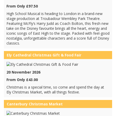
From Only £97.50
High School Musical is heading to London in a brand-new
stage production at Troubadour Wembley Park Theatre.
Featuring McFly’s Harry Judd as Coach Bolton, this fresh new
take on the Disney favourite brings all the heart, energy and
iconic songs of East High to the stage. Packed with feel-good
nostalgia, unforgettable characters and a score full of Disney
classics.
Ely Cathedral Christmas Gift & Food Fair
20 November 2026
From Only £43.00
Christmas is a special time, so come and spend the day at
Ely Christmas Market, with all things festive.
Canterbury Christmas Market