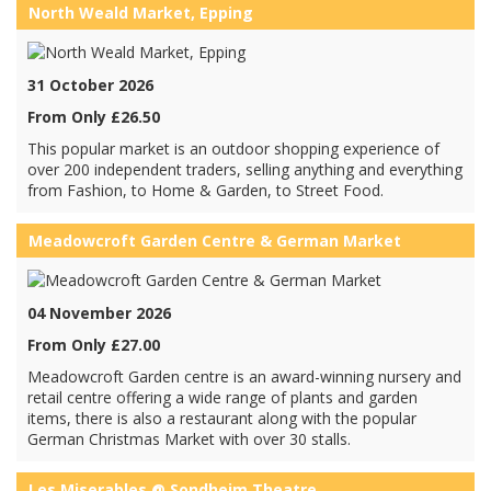
North Weald Market, Epping
31 October 2026
From Only £26.50
This popular market is an outdoor shopping experience of
over 200 independent traders, selling anything and everything
from Fashion, to Home & Garden, to Street Food.
Meadowcroft Garden Centre & German Market
04 November 2026
From Only £27.00
Meadowcroft Garden centre is an award-winning nursery and
retail centre offering a wide range of plants and garden
items, there is also a restaurant along with the popular
German Christmas Market with over 30 stalls.
Les Miserables @ Sondheim Theatre