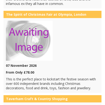
infamous ex they all have in common.
The Spirit of Christmas Fair at Olympia, London
07 November 2026
From Only £78.00
This is the perfect place to kickstart the festive season with
over 600 independent brands including Christmas
decorations, food and drink, toys, fashion and jewellery.
Taverham Craft & Country Shopping