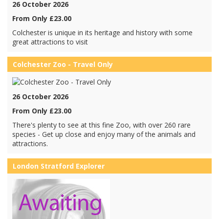
26 October 2026
From Only £23.00
Colchester is unique in its heritage and history with some
great attractions to visit
Colchester Zoo - Travel Only
26 October 2026
From Only £23.00
There's plenty to see at this fine Zoo, with over 260 rare
species - Get up close and enjoy many of the animals and
attractions.
London Stratford Explorer