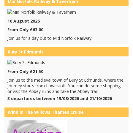
Mid Norfolk Railway & Taverham
16 August 2026
From Only £63.00
Join us for a day out to Mid Norfolk Railway.
Bury St Edmunds
From Only £21.50
Join us to the medieval town of Bury St Edmunds, where the
journey starts from Lowestoft. You can do some shopping
or visit the Abbey ruins and take the Abbey trail.
3 departures between 19/08/2026 and 21/10/2026
Wind in The Willows Thames Cruise