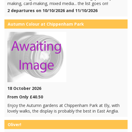
making, card-making, mixed media... the list goes on!
2 departures on 10/10/2026 and 11/10/2026
Autumn Colour at Chippenham Park
18 October 2026
From Only £40.50
Enjoy the Autumn gardens at Chippenham Park at Ely, with
lovely walks, the display is probably the best in East Anglia.
Oliver!