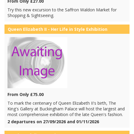
From Only £27.00
Try this new excursion to the Saffron Waldon Market for
Shopping & Sightseeing.
Queen Elizabeth II - Her Life in Style Exhibition
From Only £75.00
To mark the centenary of Queen Elizabeth II's birth, The
King's Gallery at Buckingham Palace will host the largest and
most comprehensive exhibition of the late Queen's fashion.
2 departures on 27/09/2026 and 01/11/2026