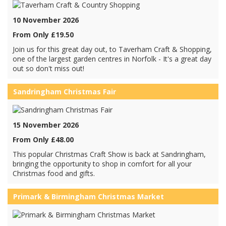
10 November 2026
From Only £19.50
Join us for this great day out, to Taverham Craft & Shopping,
one of the largest garden centres in Norfolk - It's a great day
out so don't miss out!
Sandringham Christmas Fair
15 November 2026
From Only £48.00
This popular Christmas Craft Show is back at Sandringham,
bringing the opportunity to shop in comfort for all your
Christmas food and gifts.
Primark & Birmingham Christmas Market