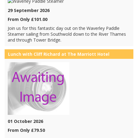
29 September 2026
From Only £101.00
Join us for this fantastic day out on the Waverley Paddle
Steamer sailing from Southwold down to the River Thames
and through Tower Bridge.
Lunch with Cliff Richard at The Marriott Hotel
01 October 2026
From Only £79.50