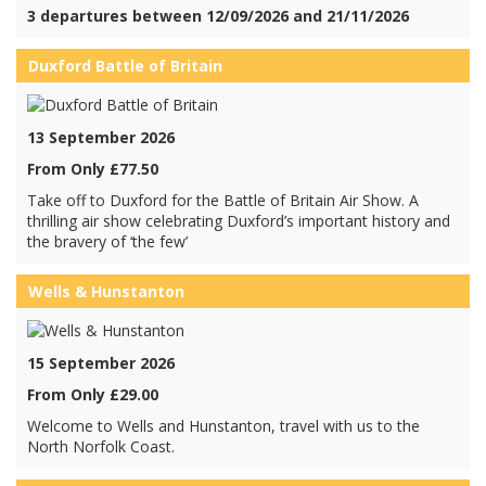
3 departures between 12/09/2026 and 21/11/2026
Duxford Battle of Britain
13 September 2026
From Only £77.50
Take off to Duxford for the Battle of Britain Air Show. A
thrilling air show celebrating Duxford’s important history and
the bravery of ‘the few’
Wells & Hunstanton
15 September 2026
From Only £29.00
Welcome to Wells and Hunstanton, travel with us to the
North Norfolk Coast.