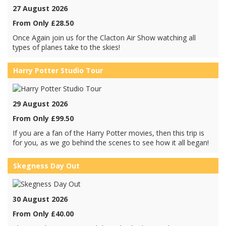
27 August 2026
From Only £28.50
Once Again join us for the Clacton Air Show watching all
types of planes take to the skies!
Harry Potter Studio Tour
29 August 2026
From Only £99.50
If you are a fan of the Harry Potter movies, then this trip is
for you, as we go behind the scenes to see how it all began!
Skegness Day Out
30 August 2026
From Only £40.00