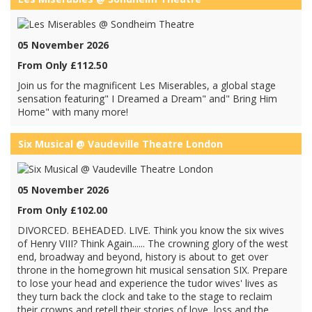
05 November 2026
From Only £112.50
Join us for the magnificent Les Miserables, a global stage
sensation featuring" I Dreamed a Dream" and" Bring Him
Home" with many more!
Six Musical @ Vaudeville Theatre London
05 November 2026
From Only £102.00
DIVORCED. BEHEADED. LIVE. Think you know the six wives
of Henry VIII? Think Again...... The crowning glory of the west
end, broadway and beyond, history is about to get over
throne in the homegrown hit musical sensation SIX. Prepare
to lose your head and experience the tudor wives' lives as
they turn back the clock and take to the stage to reclaim
their crowns and retell their stories of love, loss and the