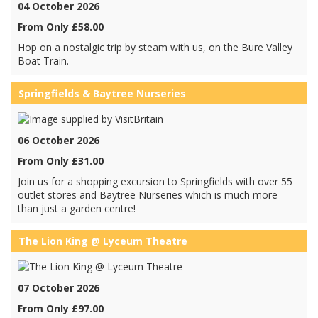
04 October 2026
From Only £58.00
Hop on a nostalgic trip by steam with us, on the Bure Valley
Boat Train.
Springfields & Baytree Nurseries
06 October 2026
From Only £31.00
Join us for a shopping excursion to Springfields with over 55
outlet stores and Baytree Nurseries which is much more
than just a garden centre!
The Lion King @ Lyceum Theatre
07 October 2026
From Only £97.00