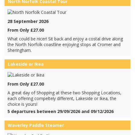
North Norfolk Coastal Tour
28 September 2026
From Only £27.00
What could be nicer! Sit back and enjoy a costal drive along
the North Norfolk coastline enjoying stops at Cromer and
Sheringham.
Lakeside or Ikea
From Only £27.00
A great day of Shopping at these two Shopping Locations,
each offering compeltely different, Lakeside or Ikea, the
choice is yours!
5 departures between 29/09/2026 and 09/12/2026
Waverley Paddle Steamer