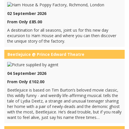
02 September 2026
From Only £85.00
A desitination for all seasons, joint us for this new day
excursion to Ham House and where you can then discover
the unique story of the factory.
Beetlejuice @ Prince Edward Theatre
04 September 2026
From Only £102.00
Beetlejuice is based on Tim Burton’s beloved movie classic,
this wildly funny - and weirdly life-affirming musical. tells the
tale of Lydia Deetz, a strange and unusual teenager sharing
her home with a pair of newly-deads and the demonic ghost
with the most, Beetlejuice. He’s dead trouble, but if you really
want to feel alive, just say his name three times…