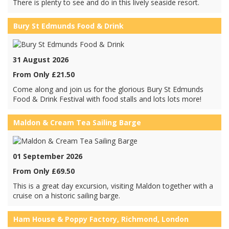
There is plenty to see and do in this lively seaside resort.
Bury St Edmunds Food & Drink
31 August 2026
From Only £21.50
Come along and join us for the glorious Bury St Edmunds
Food & Drink Festival with food stalls and lots lots more!
Maldon & Cream Tea Sailing Barge
01 September 2026
From Only £69.50
This is a great day excursion, visiting Maldon together with a
cruise on a historic sailing barge.
Ham House & Poppy Factory, Richmond, London