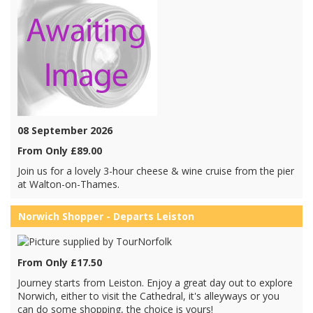
08 September 2026
From Only £89.00
Join us for a lovely 3-hour cheese & wine cruise from the pier
at Walton-on-Thames.
Norwich Shopper - Departs Leiston
From Only £17.50
Journey starts from Leiston. Enjoy a great day out to explore
Norwich, either to visit the Cathedral, it's alleyways or you
can do some shopping, the choice is yours!