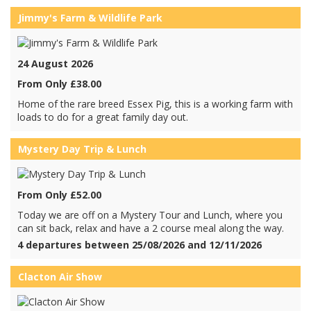
Jimmy's Farm & Wildlife Park
24 August 2026
From Only £38.00
Home of the rare breed Essex Pig, this is a working farm with
loads to do for a great family day out.
Mystery Day Trip & Lunch
From Only £52.00
Today we are off on a Mystery Tour and Lunch, where you
can sit back, relax and have a 2 course meal along the way.
4 departures between 25/08/2026 and 12/11/2026
Clacton Air Show