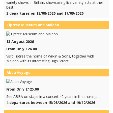
variety shows in Britain, showcasing live variety acts at their
best.
2 departures on 12/08/2026 and 17/09/2026
Tiptree Museum and Maldon
13 August 2026
From Only £26.00
Visit Tiptree the home of Wilkin & Sons, together with
Maldon with its interesting High Street.
Abba Voyage
From Only £125.00
See ABBA on stage in a concert 40 years in the making.
4 departures between 15/08/2026 and 19/12/2026