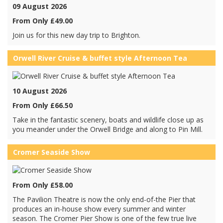
09 August 2026
From Only £49.00
Join us for this new day trip to Brighton.
Orwell River Cruise & buffet style Afternoon Tea
10 August 2026
From Only £66.50
Take in the fantastic scenery, boats and wildlife close up as
you meander under the Orwell Bridge and along to Pin Mill.
Cromer Seaside Show
From Only £58.00
The Pavilion Theatre is now the only end-of-the Pier that
produces an in-house show every summer and winter
season. The Cromer Pier Show is one of the few true live