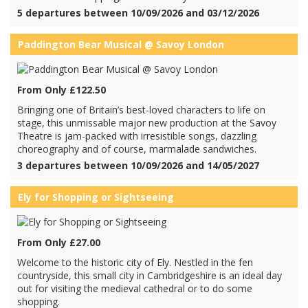
5 departures between 10/09/2026 and 03/12/2026
Paddington Bear Musical @ Savoy London
From Only £122.50
Bringing one of Britain’s best-loved characters to life on
stage, this unmissable major new production at the Savoy
Theatre is jam-packed with irresistible songs, dazzling
choreography and of course, marmalade sandwiches.
3 departures between 10/09/2026 and 14/05/2027
Ely for Shopping or Sightseeing
From Only £27.00
Welcome to the historic city of Ely. Nestled in the fen
countryside, this small city in Cambridgeshire is an ideal day
out for visiting the medieval cathedral or to do some
shopping.