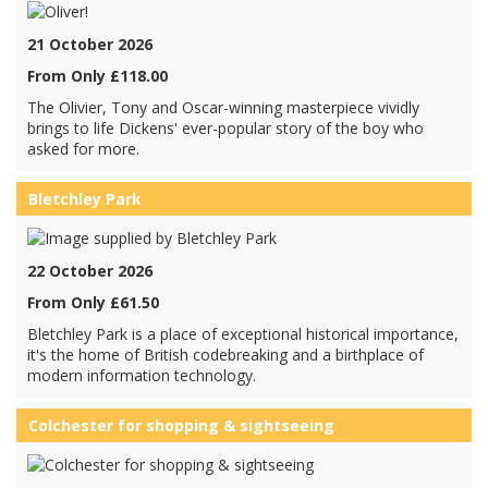
21 October 2026
From Only £118.00
The Olivier, Tony and Oscar-winning masterpiece vividly
brings to life Dickens' ever-popular story of the boy who
asked for more.
Bletchley Park
22 October 2026
From Only £61.50
Bletchley Park is a place of exceptional historical importance,
it's the home of British codebreaking and a birthplace of
modern information technology.
Colchester for shopping & sightseeing