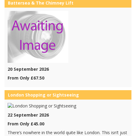
Battersea & The Chimney Lift
20 September 2026
From Only £67.50
London Shopping or Sightseeing
22 September 2026
From Only £45.00
There’s nowhere in the world quite like London. This isn’t just