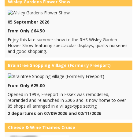
Wisley Gardens Flower Show
05 September 2026
From Only £64.50
Enjoy this late summer show to the RHS Wisley Garden
Flower Show featuring spectacular displays, quality nurseries
and good shopping.
Braintree Shopping Village (Formerly Freeport)
From Only £25.00
Opened in 1999, Freeport in Essex was remodelled,
rebranded and relaunched in 2006 and is now home to over
85 shops all arranged in a village-type setting.
2 departures on 07/09/2026 and 02/11/2026
Cheese & Wine Thames Cruise