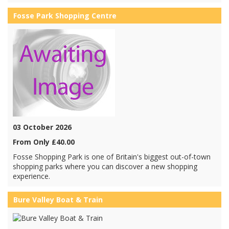
Fosse Park Shopping Centre
03 October 2026
From Only £40.00
Fosse Shopping Park is one of Britain's biggest out-of-town
shopping parks where you can discover a new shopping
experience.
Bure Valley Boat & Train