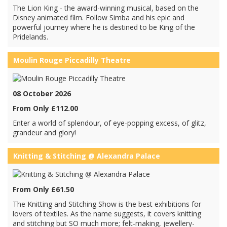
The Lion King - the award-winning musical, based on the
Disney animated film. Follow Simba and his epic and
powerful journey where he is destined to be King of the
Pridelands.
Moulin Rouge Piccadilly Theatre
08 October 2026
From Only £112.00
Enter a world of splendour, of eye-popping excess, of glitz,
grandeur and glory!
Knitting & Stitching @ Alexandra Palace
From Only £61.50
The Knitting and Stitching Show is the best exhibitions for
lovers of textiles. As the name suggests, it covers knitting
and stitching but SO much more; felt-making, jewellery-