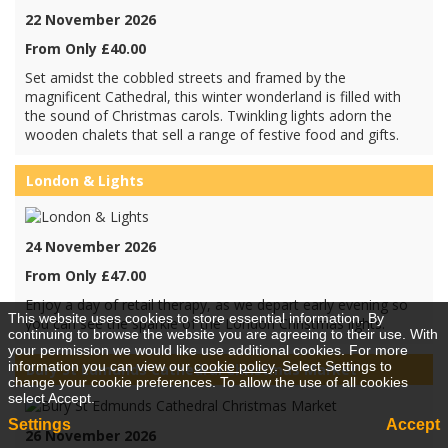
22 November 2026
From Only £40.00
Set amidst the cobbled streets and framed by the
magnificent Cathedral, this winter wonderland is filled with
the sound of Christmas carols. Twinkling lights adorn the
wooden chalets that sell a range of festive food and gifts.
London & Lights
24 November 2026
From Only £47.00
Enjoy a day of retail therapy, as we depart early evening so
This website uses cookies to store essential information. By
you can see the sparkle of the London Christmas lights.
continuing to browse the website you are agreeing to their use. With
your permission we would like use additional cookies. For more
information you can view our
cookie policy
. Select Settings to
Bury St Edmunds Cathedral Christmas Market
change your cookie preferences. To allow the use of all cookies
select Accept.
Settings
Accept
26 November 2026