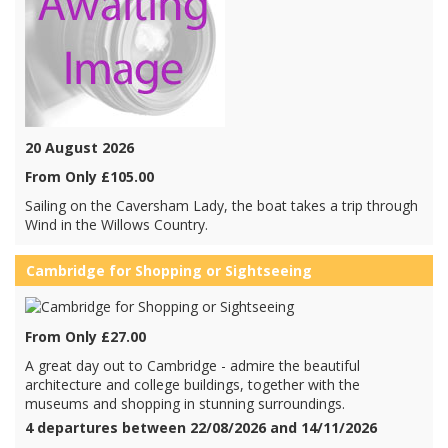
20 August 2026
From Only £105.00
Sailing on the Caversham Lady, the boat takes a trip through
Wind in the Willows Country.
Cambridge for Shopping or Sightseeing
From Only £27.00
A great day out to Cambridge - admire the beautiful
architecture and college buildings, together with the
museums and shopping in stunning surroundings.
4 departures between 22/08/2026 and 14/11/2026