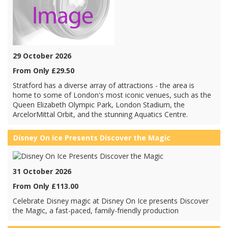
29 October 2026
From Only £29.50
Stratford has a diverse array of attractions - the area is
home to some of London's most iconic venues, such as the
Queen Elizabeth Olympic Park, London Stadium, the
ArcelorMittal Orbit, and the stunning Aquatics Centre.
Disney On Ice Presents Discover the Magic
31 October 2026
From Only £113.00
Celebrate Disney magic at Disney On Ice presents Discover
the Magic, a fast-paced, family-friendly production