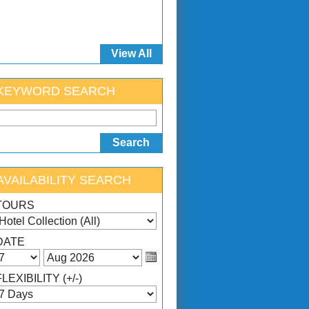
View All
KEYWORD SEARCH
AVAILABILITY SEARCH
TOURS
DATE
FLEXIBILITY (+/-)