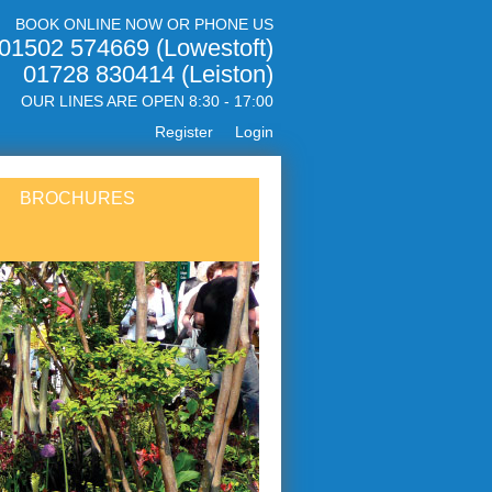
BOOK ONLINE NOW OR PHONE US
01502 574669 (Lowestoft)
01728 830414 (Leiston)
OUR LINES ARE OPEN 8:30 - 17:00
Register
Login
BROCHURES