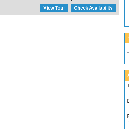
View Tour
Check Availability