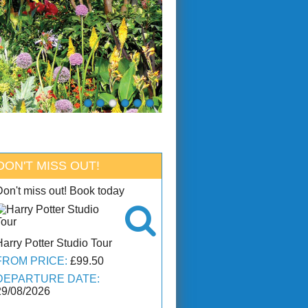
DON'T MISS OUT!
Don't miss out! Book today

Harry Potter Studio Tour
FROM PRICE:
£99.50
DEPARTURE DATE:
29/08/2026