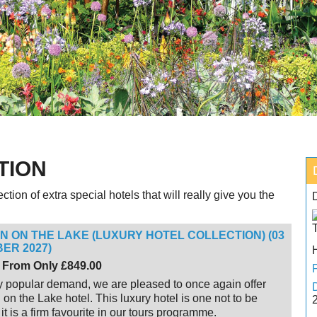
TION
tion of extra special hotels that will really give you the
NN ON THE LAKE (LUXURY HOTEL COLLECTION) (03
ER 2027)
 From Only £849.00
 popular demand, we are pleased to once again offer
 on the Lake hotel. This luxury hotel is one not to be
it is a firm favourite in our tours programme.