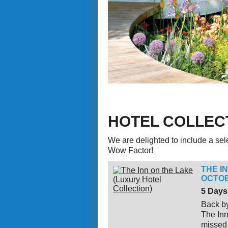
HOTEL COLLEC
We are delighted to include a selec
Wow Factor!
THE I
OCTOB
5 Days
Back by
The Inn
missed 