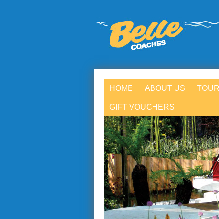
HOME
ABOUT US
TOUR
GIFT VOUCHERS