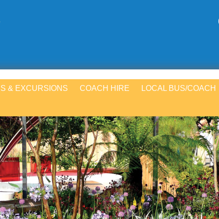
S & EXCURSIONS
COACH HIRE
LOCAL BUS/COACH