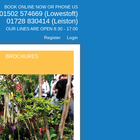
BOOK ONLINE NOW OR PHONE US
01502 574669 (Lowestoft)
01728 830414 (Leiston)
OUR LINES ARE OPEN 8:30 - 17:00
Register
Login
BROCHURES