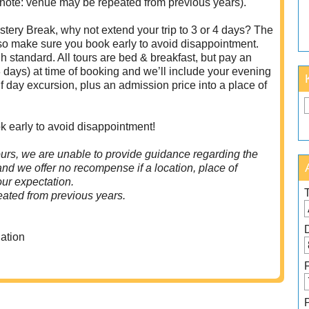
 note: venue may be repeated from previous years).
tery Break, why not extend your trip to 3 or 4 days? The
 so make sure you book early to avoid disappointment.
 standard. All tours are bed & breakfast, but pay an
 days) at time of booking and we’ll include your evening
f day excursion, plus an admission price into a place of
k early to avoid disappointment!
urs, we are unable to provide guidance regarding the
 and we offer no recompense if a location, place of
your expectation.
ated from previous years.
ation