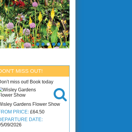
DON'T MISS OUT!
Don't miss out! Book today

Wisley Gardens Flower Show
FROM PRICE:
£64.50
DEPARTURE DATE:
05/09/2026