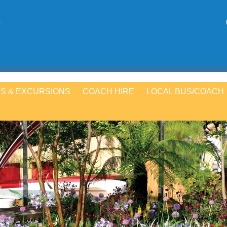
S & EXCURSIONS
COACH HIRE
LOCAL BUS/COACH