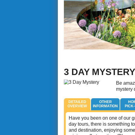
3 DAY MYSTER
Be amaze
mystery d
DETAILED
OTHER
HO
OVERVIEW
INFORMATION
PICK
Have you been on one of our gr
day tours, there is something to
and destination, enjoying some 