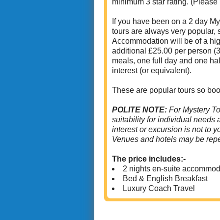
minimum 3 star rating. (Please
If you have been on a 2 day Mys
tours are always very popular,
Accommodation will be of a high
additional £25.00 per person (3
meals, one full day and one hal
interest (or equivalent).
These are popular tours so boo
POLITE NOTE:
For Mystery To
suitability for individual needs
interest or excursion is not to 
Venues and hotels may be repe
The price includes:-
2 nights en-suite accommod
Bed & English Breakfast
Luxury Coach Travel