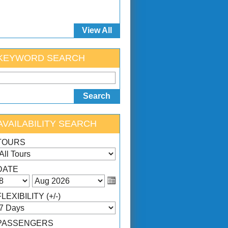
View All
KEYWORD SEARCH
AVAILABILITY SEARCH
TOURS
DATE
FLEXIBILITY (+/-)
PASSENGERS