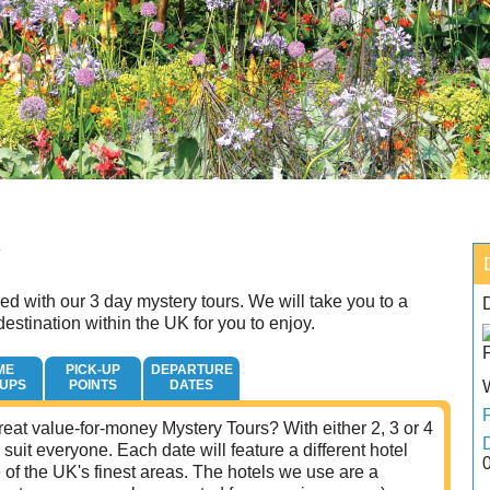
Y
d with our 3 day mystery tours. We will take you to a
estination within the UK for you to enjoy.
ME
PICK-UP
DEPARTURE
-UPS
POINTS
DATES
eat value-for-money Mystery Tours? With either 2, 3 or 4
 suit everyone. Each date will feature a different hotel
of the UK's finest areas. The hotels we use are a