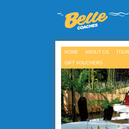
HOME
ABOUT US
TOUR
GIFT VOUCHERS