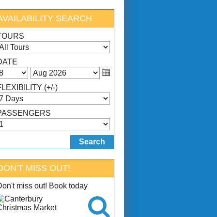
AVAILABILITY SEARCH
TOURS
DATE
FLEXIBILITY (+/-)
PASSENGERS
DON'T MISS OUT!
Don't miss out! Book today
