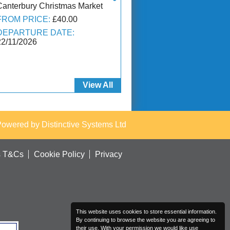
Canterbury Christmas Market
FROM PRICE:
£40.00
DEPARTURE DATE:
22/11/2026
View All
Powered by
Distinctive Systems Ltd
s T&Cs
Cookie Policy
Privacy
This website uses cookies to store essential information.
By continuing to browse the website you are agreeing to
their use. With your permission we would like use