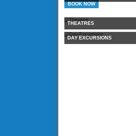
BOOK NOW
THEATRES
DAY EXCURSIONS