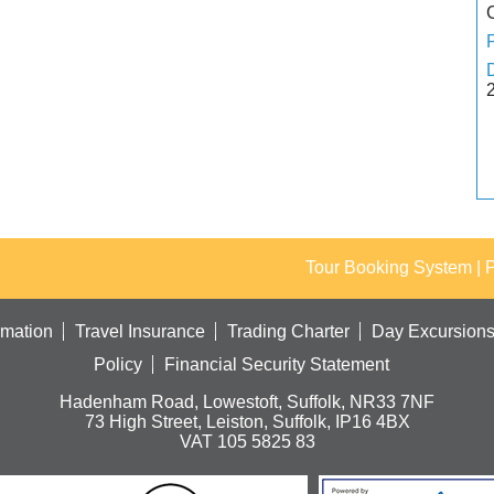
Tour Booking System
| 
rmation
Travel Insurance
Trading Charter
Day Excursion
Policy
Financial Security Statement
Hadenham Road, Lowestoft, Suffolk, NR33 7NF
73 High Street, Leiston, Suffolk, IP16 4BX
VAT 105 5825 83