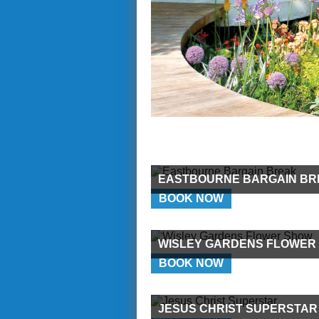
EASTBOURNE BARGAIN BR
BOOK NOW
WISLEY GARDENS FLOWER
BOOK NOW
JESUS CHRIST SUPERSTAR