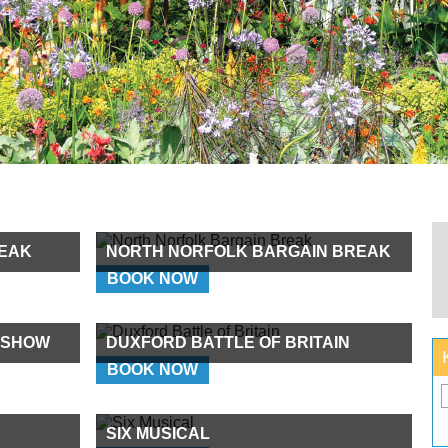
EAK
NORTH NORFOLK BARGAIN BREAK
BOOK NOW
 SHOW
DUXFORD BATTLE OF BRITAIN
BOOK NOW
SIX MUSICAL