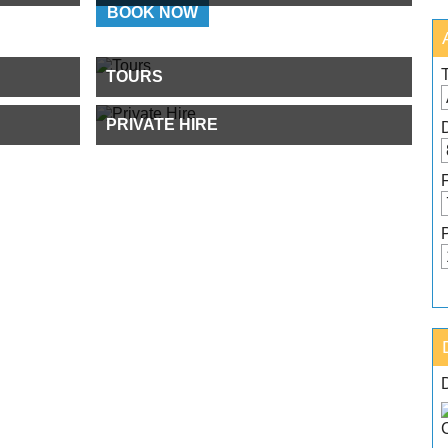
BOOK NOW
TOURS
PRIVATE HIRE