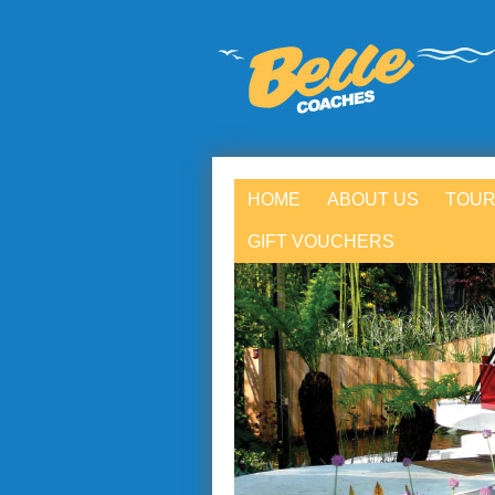
HOME
ABOUT US
TOUR
GIFT VOUCHERS