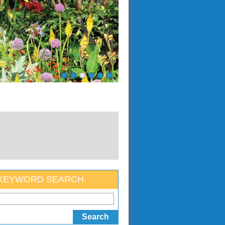
KEYWORD SEARCH