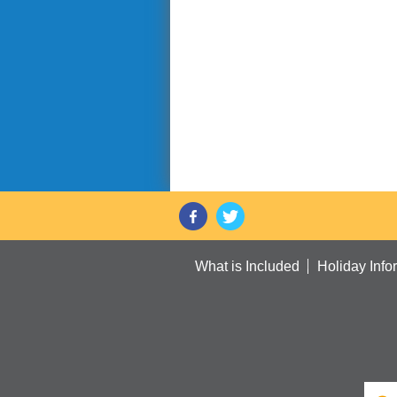
What is Included
Holiday Info