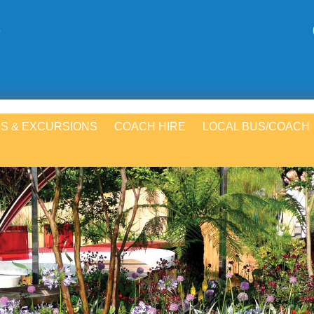
S & EXCURSIONS
COACH HIRE
LOCAL BUS/COACH