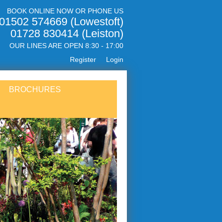
BOOK ONLINE NOW OR PHONE US
01502 574669 (Lowestoft)
01728 830414 (Leiston)
OUR LINES ARE OPEN 8:30 - 17:00
Register
Login
BROCHURES