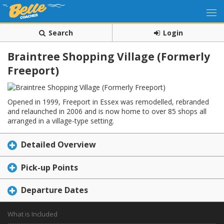
Search
Login
Braintree Shopping Village (Formerly
Freeport)
Opened in 1999, Freeport in Essex was remodelled, rebranded
and relaunched in 2006 and is now home to over 85 shops all
arranged in a village-type setting.
Detailed Overview
Pick-up Points
Departure Dates
What is Included