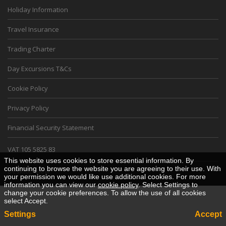
Holiday Information
Travel Insurance
Trading Charter
Day Excursions T&Cs
Cookie Policy
Privacy Policy
Financial Security Statement
VAT 105 5825 83
This website uses cookies to store essential information. By
continuing to browse the website you are agreeing to their use. With
Desktop View
your permission we would like use additional cookies. For more
information you can view our
cookie policy
. Select Settings to
change your cookie preferences. To allow the use of all cookies
select Accept.
Settings
Accept