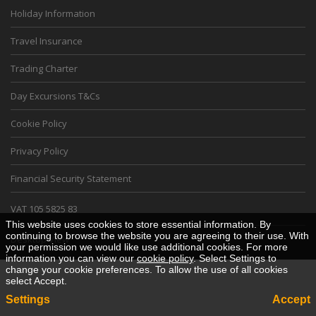
Holiday Information
Travel Insurance
Trading Charter
Day Excursions T&Cs
Cookie Policy
Privacy Policy
Financial Security Statement
VAT 105 5825 83
This website uses cookies to store essential information. By
continuing to browse the website you are agreeing to their use. With
Desktop View
your permission we would like use additional cookies. For more
information you can view our
cookie policy
. Select Settings to
change your cookie preferences. To allow the use of all cookies
select Accept.
Settings
Accept