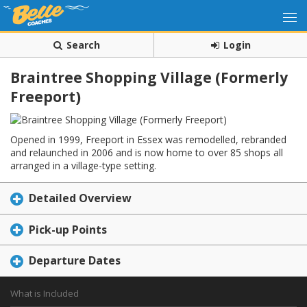
Search
Login
Braintree Shopping Village (Formerly
Freeport)
Opened in 1999, Freeport in Essex was remodelled, rebranded
and relaunched in 2006 and is now home to over 85 shops all
arranged in a village-type setting.
Detailed Overview
Pick-up Points
Departure Dates
What is Included