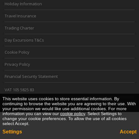
Holiday Information
Travel Insurance
Trading Charter
Day Excursions T&Cs
Cookie Policy
Privacy Policy
Financial Security Statement
VAT 105 5825 83
This website uses cookies to store essential information. By
Desktop View
continuing to browse the website you are agreeing to their use. With
your permission we would like use additional cookies. For more
information you can view our
cookie policy
. Select Settings to
change your cookie preferences. To allow the use of all cookies
select Accept.
Settings
Accept