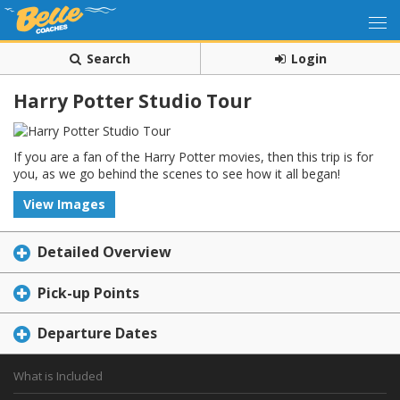
Search
Login
Harry Potter Studio Tour
If you are a fan of the Harry Potter movies, then this trip is for
you, as we go behind the scenes to see how it all began!
View Images
Detailed Overview
Pick-up Points
Departure Dates
What is Included