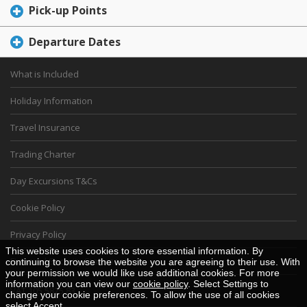
Pick-up Points
Departure Dates
What is Included
Holiday Information
Travel Insurance
Trading Charter
Day Excursions T&Cs
Cookie Policy
Privacy Policy
This website uses cookies to store essential information. By
Financial Security Statement
continuing to browse the website you are agreeing to their use. With
your permission we would like use additional cookies. For more
information you can view our
cookie policy
. Select Settings to
VAT 105 5825 83
change your cookie preferences. To allow the use of all cookies
select Accept.