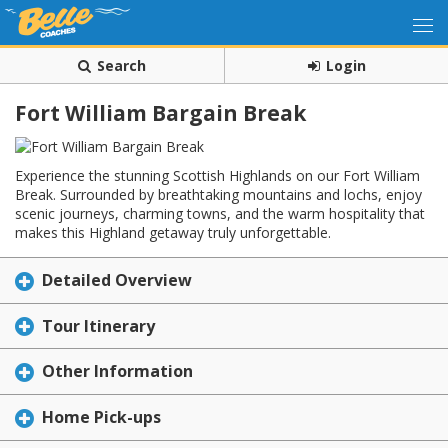
Search
Login
Fort William Bargain Break
Experience the stunning Scottish Highlands on our Fort William
Break. Surrounded by breathtaking mountains and lochs, enjoy
scenic journeys, charming towns, and the warm hospitality that
makes this Highland getaway truly unforgettable.
Detailed Overview
Tour Itinerary
Other Information
Home Pick-ups