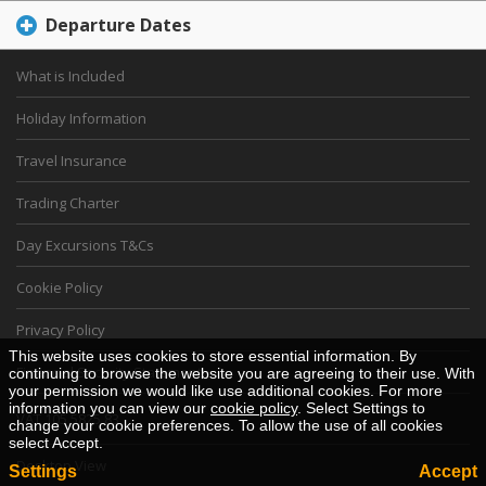
Departure Dates
What is Included
Holiday Information
Travel Insurance
Trading Charter
Day Excursions T&Cs
Cookie Policy
Privacy Policy
This website uses cookies to store essential information. By
Financial Security Statement
continuing to browse the website you are agreeing to their use. With
your permission we would like use additional cookies. For more
information you can view our
cookie policy
. Select Settings to
VAT 105 5825 83
change your cookie preferences. To allow the use of all cookies
select Accept.
Desktop View
Settings
Accept