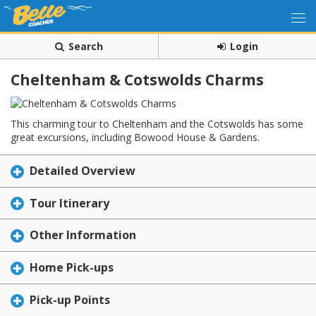
Search
Login
Cheltenham & Cotswolds Charms
This charming tour to Cheltenham and the Cotswolds has some
great excursions, including Bowood House & Gardens.
Detailed Overview
Tour Itinerary
Other Information
Home Pick-ups
Pick-up Points