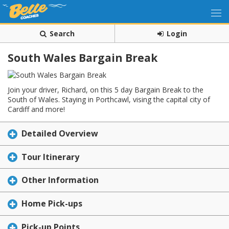
Search
Login
South Wales Bargain Break
Join your driver, Richard, on this 5 day Bargain Break to the
South of Wales. Staying in Porthcawl, vising the capital city of
Cardiff and more!
Detailed Overview
Tour Itinerary
Other Information
Home Pick-ups
Pick-up Points