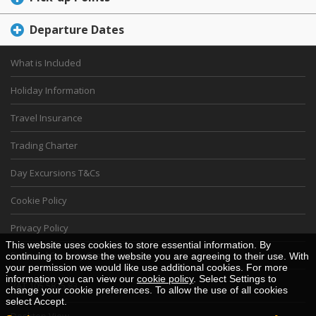
Departure Dates
What is Included
Holiday Information
Travel Insurance
Trading Charter
Day Excursions T&Cs
Cookie Policy
Privacy Policy
This website uses cookies to store essential information. By
Financial Security Statement
continuing to browse the website you are agreeing to their use. With
your permission we would like use additional cookies. For more
information you can view our
cookie policy
. Select Settings to
VAT 105 5825 83
change your cookie preferences. To allow the use of all cookies
select Accept.