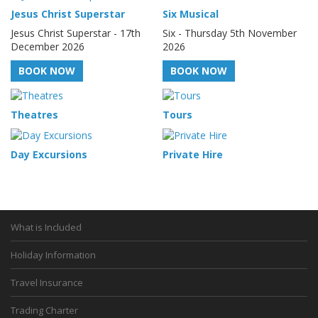
Jesus Christ Superstar
Six Musical
Jesus Christ Superstar - 17th
Six - Thursday 5th November
December 2026
2026
BOOK NOW
BOOK NOW
Theatres
Tours
Day Excursions
Private Hire
What is Included
Holiday Information
Travel Insurance
Trading Charter