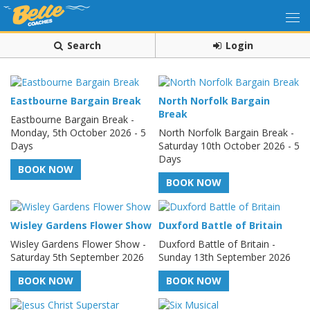
Search
Login
Eastbourne Bargain Break
North Norfolk Bargain
Break
Eastbourne Bargain Break -
Monday, 5th October 2026 - 5
North Norfolk Bargain Break -
Days
Saturday 10th October 2026 - 5
Days
BOOK NOW
BOOK NOW
Wisley Gardens Flower Show
Duxford Battle of Britain
Wisley Gardens Flower Show -
Duxford Battle of Britain -
Saturday 5th September 2026
Sunday 13th September 2026
BOOK NOW
BOOK NOW