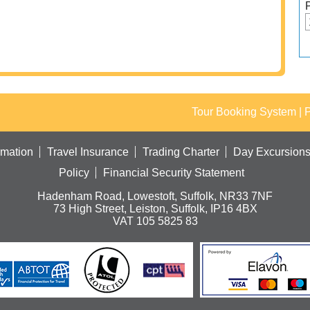
Tour Booking System
| 
rmation
Travel Insurance
Trading Charter
Day Excursion
Policy
Financial Security Statement
Hadenham Road, Lowestoft, Suffolk, NR33 7NF
73 High Street, Leiston, Suffolk, IP16 4BX
VAT 105 5825 83