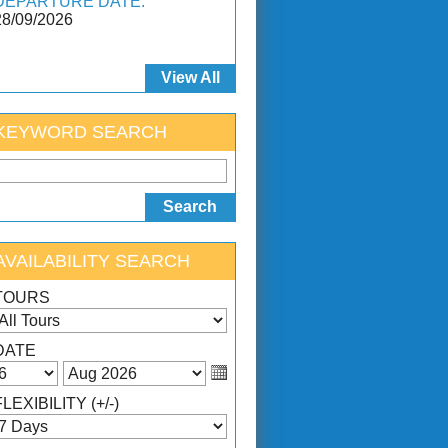
DEPARTURE DATE:
28/09/2026
View All
KEYWORD SEARCH
AVAILABILITY SEARCH
TOURS
DATE
FLEXIBILITY (+/-)