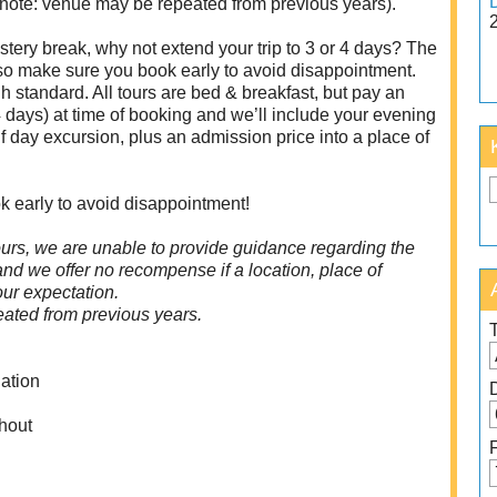
 note: venue may be repeated from previous years).
tery break, why not extend your trip to 3 or 4 days? The
 so make sure you book early to avoid disappointment.
 standard. All tours are bed & breakfast, but pay an
 days) at time of booking and we’ll include your evening
f day excursion, plus an admission price into a place of
k early to avoid disappointment!
urs, we are unable to provide guidance regarding the
 and we offer no recompense if a location, place of
your expectation.
ated from previous years.
ation
hout