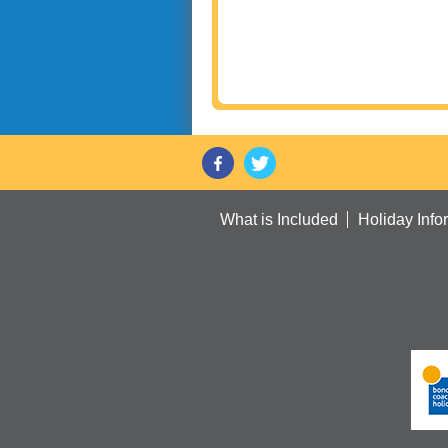
What is Included
Holiday Info