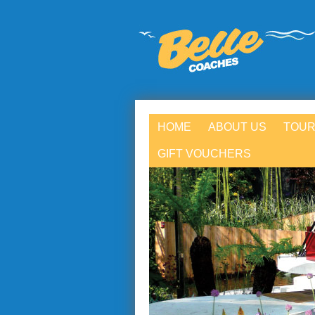
HOME
ABOUT US
TOUR
GIFT VOUCHERS