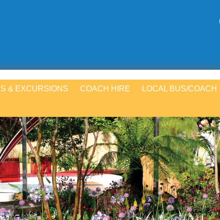
S & EXCURSIONS
COACH HIRE
LOCAL BUS/COACH