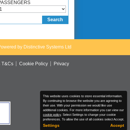
PASSENGERS
Powered by
Distinctive Systems Ltd
s T&Cs
Cookie Policy
Privacy
This website uses cookies to store essential information.
By continuing to browse the website you are agreeing to
their use. With your permission we would like use
additional cookies. For more information you can view our
cookie policy
. Select Settings to change your cookie
preferences. To allow the use of all cookies select Accept.
Settings
Accept