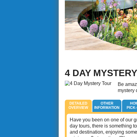
4 DAY MYSTER
Be amaze
mystery d
DETAILED
OTHER
HO
OVERVIEW
INFORMATION
PICK
Have you been on one of our gr
day tours, there is something to
and destination, enjoying some 