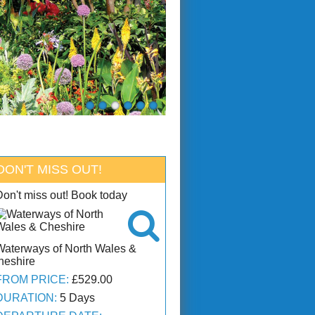
DON'T MISS OUT!
Don't miss out! Book today

Waterways of North Wales &
heshire
FROM PRICE:
£529.00
DURATION:
5 Days