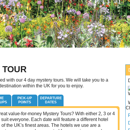
Y TOUR
d with our 4 day mystery tours. We will take you to a
estination within the UK for you to enjoy.
ME
PICK-UP
DEPARTURE
-UPS
POINTS
DATES
C
eat value-for-money Mystery Tours? With either 2, 3 or 4
 suit everyone. Each date will feature a different hotel
of the UK's finest areas. The hotels we use are a