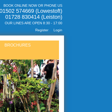
BOOK ONLINE NOW OR PHONE US
01502 574669 (Lowestoft)
01728 830414 (Leiston)
OUR LINES ARE OPEN 8:30 - 17:00
Register
Login
BROCHURES