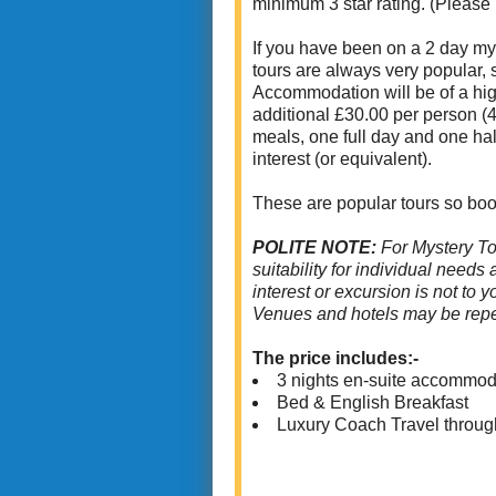
minimum 3 star rating. (Please
If you have been on a 2 day mys
tours are always very popular,
Accommodation will be of a high
additional £30.00 per person (4
meals, one full day and one hal
interest (or equivalent).
These are popular tours so boo
POLITE NOTE:
For Mystery To
suitability for individual needs
interest or excursion is not to 
Venues and hotels may be repe
The price includes:-
3 nights en-suite accommod
Bed & English Breakfast
Luxury Coach Travel throug