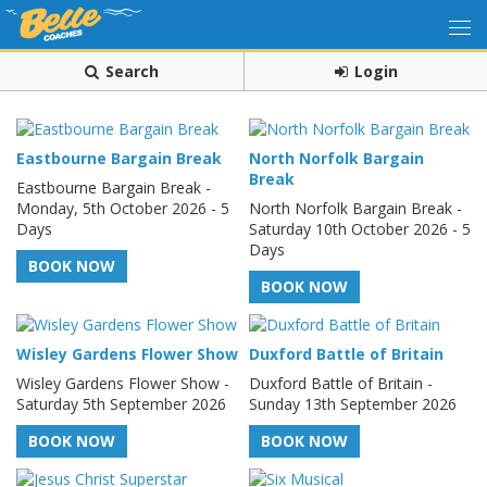
Search
Login
Eastbourne Bargain Break
North Norfolk Bargain
Break
Eastbourne Bargain Break -
Monday, 5th October 2026 - 5
North Norfolk Bargain Break -
Days
Saturday 10th October 2026 - 5
Days
BOOK NOW
BOOK NOW
Wisley Gardens Flower Show
Duxford Battle of Britain
Wisley Gardens Flower Show -
Duxford Battle of Britain -
Saturday 5th September 2026
Sunday 13th September 2026
BOOK NOW
BOOK NOW