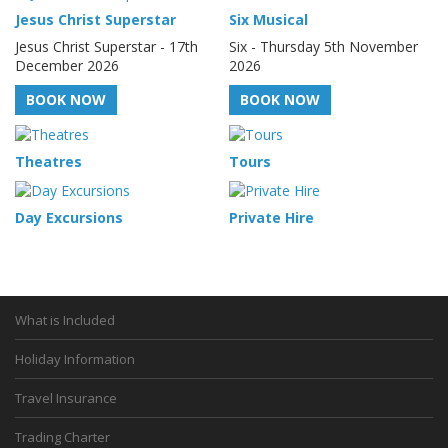
Jesus Christ Superstar
Six Musical
Jesus Christ Superstar - 17th
Six - Thursday 5th November
December 2026
2026
BOOK NOW
BOOK NOW
Theatres
Tours
Day Excursions
Private Hire
What is Included
Holiday Information
Travel Insurance
Trading Charter