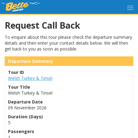
Request Call Back
To enquire about this tour please check the departure summary
details and then enter your contact details below. We will then
get back to you as soon as possible.
Departure Summary
Tour ID
Welsh Turkey & Tinsel
Tour Title
Welsh Turkey & Tinsel
Departure Date
09 November 2026
Duration (Days)
5
Passengers
1