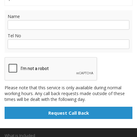
Name
Tel No
Please note that this service is only available during normal
working hours. Any call back requests made outside of these
times will be dealt with the following day.
What is Included